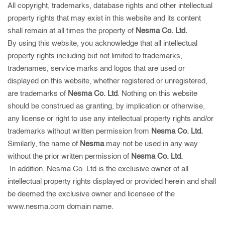
All copyright, trademarks, database rights and other intellectual
property rights that may exist in this website and its content
shall remain at all times the property of
Nesma Co. Ltd.
By using this website, you acknowledge that all intellectual
property rights including but not limited to trademarks,
tradenames, service marks and logos that are used or
displayed on this website, whether registered or unregistered,
are trademarks of
Nesma Co. Ltd
. Nothing on this website
should be construed as granting, by implication or otherwise,
any license or right to use any intellectual property rights and/or
trademarks without written permission from
Nesma Co. Ltd.
Similarly, the name of
Nesma
may not be used in any way
without the prior written permission of
Nesma Co. Ltd.
In addition, Nesma Co. Ltd is the exclusive owner of all
intellectual property rights displayed or provided herein and shall
be deemed the exclusive owner and licensee of the
www.nesma.com domain name.