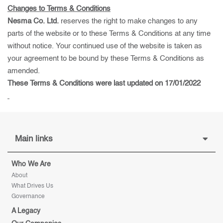
Changes to Terms & Conditions
Nesma Co. Ltd.
reserves the right to make changes to any
parts of the website or to these Terms & Conditions at any time
without notice. Your continued use of the website is taken as
your agreement to be bound by these Terms & Conditions as
amended.
These Terms & Conditions were last updated on 17/01/2022
Main links
Who We Are
About
What Drives Us
Governance
A Legacy