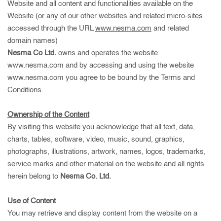
Website and all content and functionalities available on the
Website (or any of our other websites and related micro-sites
accessed through the URL
www.nesma.com
and related
domain names)
Nesma Co Ltd.
owns and operates the website
www.nesma.com
and by accessing and using the website
www.nesma.com
you agree to be bound by the Terms and
Conditions.
Ownership of the Content
By visiting this website you acknowledge that all text, data,
charts, tables, software, video, music, sound, graphics,
photographs, illustrations, artwork, names, logos, trademarks,
service marks and other material on the website and all rights
herein belong to
Nesma Co. Ltd.
Use of Content
You may retrieve and display content from the website on a