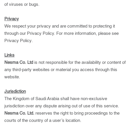
of viruses or bugs.
Privacy
We respect your privacy and are committed to protecting it
through our Privacy Policy. For more information, please see
Privacy Policy
.
Links
Nesma Co. Ltd
is not responsible for the availability or content of
any third-party websites or material you access through this
website.
Jurisdiction
The Kingdom of Saudi Arabia shall have non-exclusive
jurisdiction over any dispute arising out of use of this service.
Nesma Co. Ltd.
reserves the right to bring proceedings to the
courts of the country of a user’s location.