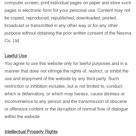
computer screen, print individual pages on paper and store such
pages in electronic form for your personal use. Content may not
be copied, reproduced, republished, downloaded, posted,
broadcast or transmitted in any other way or for any other
purpose without obtaining the prior written consent of the Nesma
Co. Ltd.
Lawful Use
You agree to use this website only for lawful purposes and in a
manner that does not infringe the rights of, restrict, or inhibit the
use and enjoyment of the website by any third party. Such
restriction or inhibition includes, but is not limited to, conduct
which is defamatory, or which may harass, cause distress or
inconvenience to any person and the transmission of obscene
or offensive content or the disruption of normal flow of dialogue
within the website.
Intellectual Property Rights