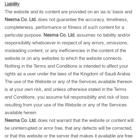
Liability
The website and its content are provided on an ‘as-is’ basis and
Nesma Co. Ltd.
does not guarantee the accuracy, timeliness,
completeness, performance or fitness of such content for a
particular purpose.
Nesma Co. Ltd.
assumes no liability and/or
responsibility whatsoever in respect of any errors, omissions,
misleading content, or any inefficiencies in the content of the
website or on any websites to which the website connects.
Nothing in the Terms and Conditions is intended to affect your
rights as a user under the laws of the Kingdom of Saudi Arabia.
The use of the Website or any of the Services available thereon
is at your own risk, and unless otherwise stated in the Terms
and Conditions, you assume full responsibility and risk of loss
resulting from your use of the Website or any of the Services
available herein.
Nesma Co. Ltd.
does not warrant that the website or content will
be uninterrupted or error free, that any defects will be corrected,
or that this website or the server that makes it available are free