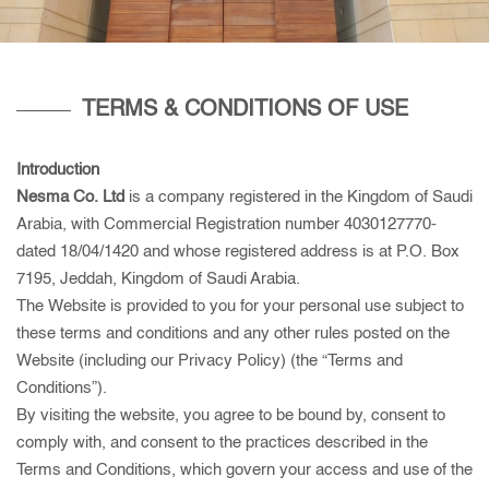
TERMS & CONDITIONS OF USE
Introduction
Nesma Co. Ltd
is a company registered in the Kingdom of Saudi
Arabia, with Commercial Registration number 4030127770-
dated 18/04/1420 and whose registered address is at P.O. Box
7195, Jeddah, Kingdom of Saudi Arabia.
The Website is provided to you for your personal use subject to
these terms and conditions and any other rules posted on the
Website (including our Privacy Policy) (the “Terms and
Conditions”).
By visiting the website, you agree to be bound by, consent to
comply with, and consent to the practices described in the
Terms and Conditions, which govern your access and use of the