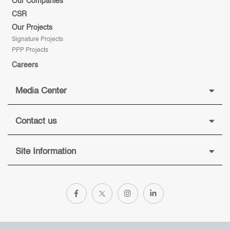
Our Companies
CSR
Our Projects
Signature Projects
PPP Projects
Careers
Media Center
Contact us
Site Information