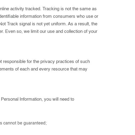
line activity tracked. Tracking is not the same as
y identifiable information from consumers who use or
 Track signal is not yet uniform. As a result, the
. Even so, we limit our use and collection of your
 responsible for the privacy practices of such
atements of each and every resource that may
 Personal Information, you will need to
ces cannot be guaranteed;