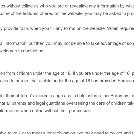
es without telling us who you are or revealing any information by whi
se some of the features offered on the website, you may be asked to pr
 provide to us when you fill any forms on the website. When required
l Information, but then you may not be able to take advantage of so
 welcome to contact us.
on from children under the age of 18. If you are under the age of 18,
eason to believe that a child under the age of 18 has provided Persona
 their children’s internet usage and to help enforce this Policy by ins
hat all parents and legal guardians overseeing the care of children ta
Information when online without their permission.
ble to you, or to meet a legal obligation, we may need to collect and 