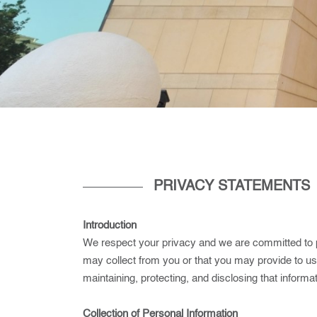
PRIVACY STATEMENTS
Introduction
We respect your privacy and we are committed to pr
may collect from you or that you may provide to u
maintaining, protecting, and disclosing that informat
Collection of Personal Information