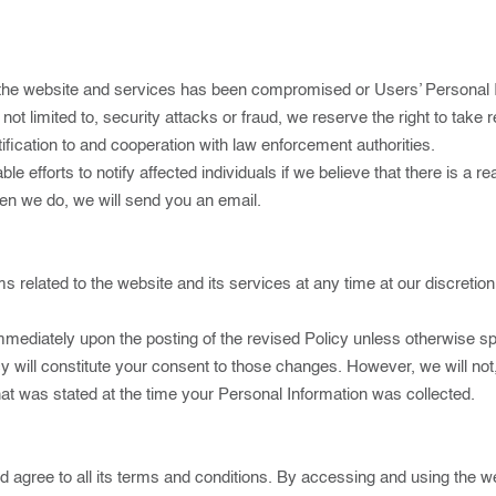
 the website and services has been compromised or Users’ Personal I
but not limited to, security attacks or fraud, we reserve the right to ta
otification to and cooperation with law enforcement authorities.
e efforts to notify affected individuals if we believe that there is a r
hen we do, we will send you an email.
rms related to the website and its services at any time at our discretio
 immediately upon the posting of the revised Policy unless otherwise s
licy will constitute your consent to those changes. However, we will no
hat was stated at the time your Personal Information was collected.
 agree to all its terms and conditions. By accessing and using the w