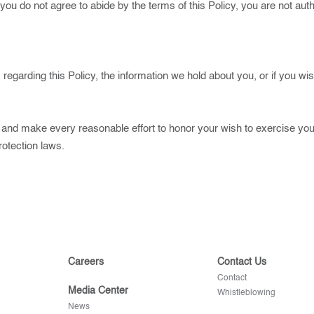
 you do not agree to abide by the terms of this Policy, you are not au
regarding this Policy, the information we hold about you, or if you wi
 and make every reasonable effort to honor your wish to exercise your
rotection laws.
Careers
Contact Us
Contact
Media Center
Whistleblowing
News