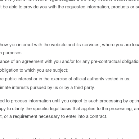
 be able to provide you with the requested information, products or s
 you interact with the website and its services, where you are locate
ic purposes;
mance of an agreement with you and/or for any pre-contractual obligatio
obligation to which you are subject;
he public interest or in the exercise of official authority vested in us;
imate interests pursued by us or by a third party.
 to process information until you object to such processing by opting
py to clarify the specific legal basis that applies to the processing, a
t, or a requirement necessary to enter into a contract.