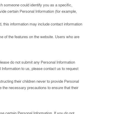
ch someone could identify you as a specific,
ovide certain Personal Information (for example,
, this information may include contact information
me of the features on the website. Users who are
 please do not submit any Personal Information
l Information to us, please contact us to request
tructing their children never to provide Personal
ke the necessary precautions to ensure that their
use certain Personal Information. If you do not