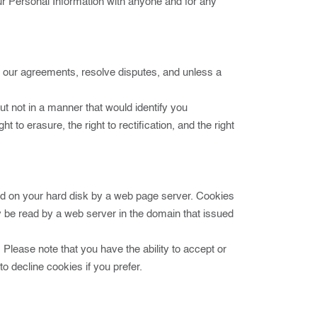
our Personal Information with anyone and for any
ce our agreements, resolve disputes, and unless a
t not in a manner that would identify you
 to erasure, the right to rectification, and the right
aced on your hard disk by a web page server. Cookies
 be read by a web server in the domain that issued
 Please note that you have the ability to accept or
 decline cookies if you prefer.