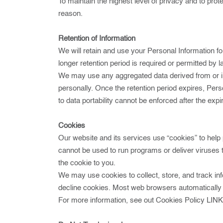
To maintain the highest level of privacy and to pro
reason.
Retention of Information
We will retain and use your Personal Information fo
longer retention period is required or permitted by l
We may use any aggregated data derived from or inco
personally. Once the retention period expires, Person
to data portability cannot be enforced after the expir
Cookies
Our website and its services use “cookies” to help 
cannot be used to run programs or deliver viruses 
the cookie to you.
We may use cookies to collect, store, and track info
decline cookies. Most web browsers automatically a
For more information, see out Cookies Policy
LIN