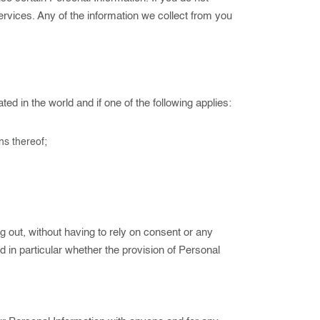
ervices. Any of the information we collect from you
d in the world and if one of the following applies:
ns thereof;
 out, without having to rely on consent or any
nd in particular whether the provision of Personal