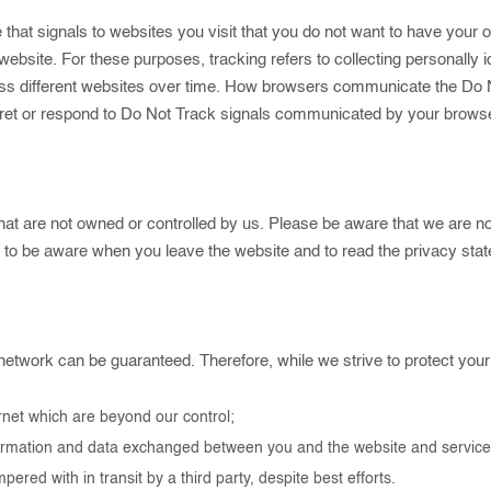
at signals to websites you visit that you do not want to have your on
a website. For these purposes, tracking refers to collecting personall
oss different websites over time. How browsers communicate the Do Not
rpret or respond to Do Not Track signals communicated by your browser
at are not owned or controlled by us. Please be aware that we are not
u to be aware when you leave the website and to read the privacy st
network can be guaranteed. Therefore, while we strive to protect your
ernet which are beyond our control;
 information and data exchanged between you and the website and servi
ed with in transit by a third party, despite best efforts.