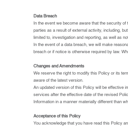
Data Breach
In the event we become aware that the security of
parties as a result of external activity, including, 
limited to, investigation and reporting, as well as n
In the event of a data breach, we will make reasonabl
breach or if notice is otherwise required by law. W
Changes and Amendments
We reserve the right to modify this Policy or its te
aware of the latest version.
An updated version of this Policy will be effective
services after the effective date of the revised Po
Information in a manner materially different than w
Acceptance of this Policy
You acknowledge that you have read this Policy and