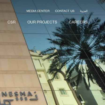
العربية
MEDIA CENTER
CONTACT US
CSR
OUR PROJECTS
CAREERS