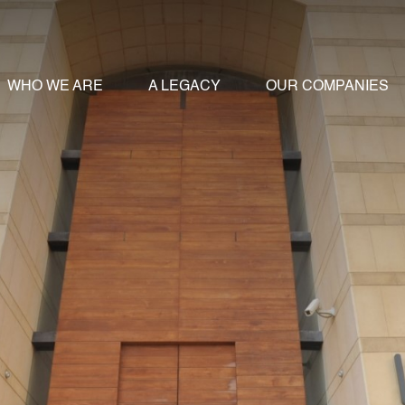
WHO WE ARE
A LEGACY
OUR COMPANIES