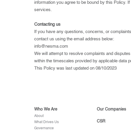
information you agree to be bound by this Policy. If
services.
Contacting us
If you have any questions, concerns, or complaints 
contact us using the email address below:
info@nesma.com
We will attempt to resolve complaints and disputes
within the timescales provided by applicable data p
This Policy was last updated on 08/10/2023
Who We Are
Our Companies
About
CSR
What Drives Us
Governance