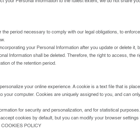
tect your Personal Information to the fullest extent, we do not share y
r the period necessary to comply with our legal obligations, to enfor
aw.
rporating your Personal Information after you update or delete it, bu
al Information shall be deleted. Therefore, the right to access, the right
ation of the retention period.
personalize your online experience. A cookie is a text file that is pl
to your computer. Cookies are uniquely assigned to you, and can only
rmation for security and personalization, and for statistical purposes.
ccept cookies by default, but you can modify your browser settings to
K COOKIES POLICY