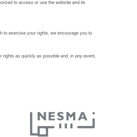
thorized to access or use the website and its
sh to exercise your rights, we encourage you to
 rights as quickly as possible and, in any event,