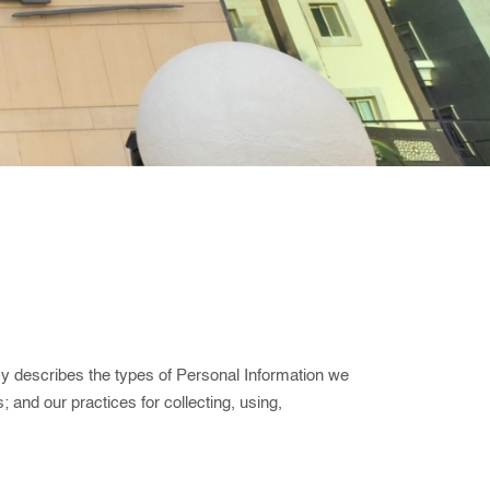
cy describes the types of Personal Information we
; and our practices for collecting, using,