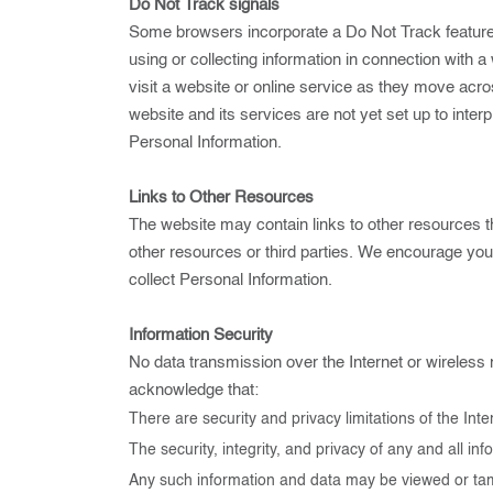
Do Not Track signals
Some browsers incorporate a Do Not Track feature th
using or collecting information in connection with 
visit a website or online service as they move acr
website and its services are not yet set up to inte
Personal Information.
Links to Other Resources
The website may contain links to other resources th
other resources or third parties. We encourage yo
collect Personal Information.
Information Security
No data transmission over the Internet or wireless 
acknowledge that:
There are security and privacy limitations of the Int
The security, integrity, and privacy of any and all
Any such information and data may be viewed or tamper