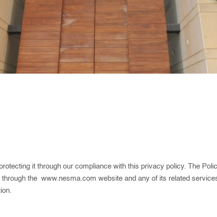
otecting it through our compliance with this privacy policy. The Poli
s through the
www.nesma.com
website and any of its related services
ion.