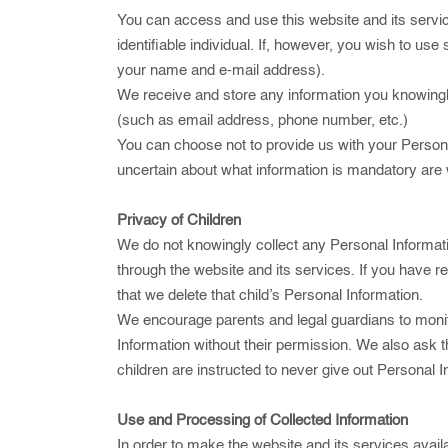
You can access and use this website and its servic
identifiable individual. If, however, you wish to u
your name and e-mail address).
We receive and store any information you knowingly
(such as email address, phone number, etc.)
You can choose not to provide us with your Persona
uncertain about what information is mandatory are
Privacy of Children
We do not knowingly collect any Personal Informati
through the website and its services. If you have r
that we delete that child’s Personal Information.
We encourage parents and legal guardians to monitor
Information without their permission. We also ask t
children are instructed to never give out Personal 
Use and Processing of Collected Information
In order to make the website and its services availa