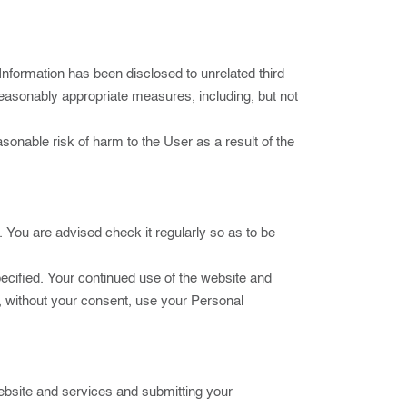
nformation has been disclosed to unrelated third
ke reasonably appropriate measures, including, but not
easonable risk of harm to the User as a result of the
n. You are advised check it regularly so as to be
pecified. Your continued use of the website and
t, without your consent, use your Personal
ebsite and services and submitting your