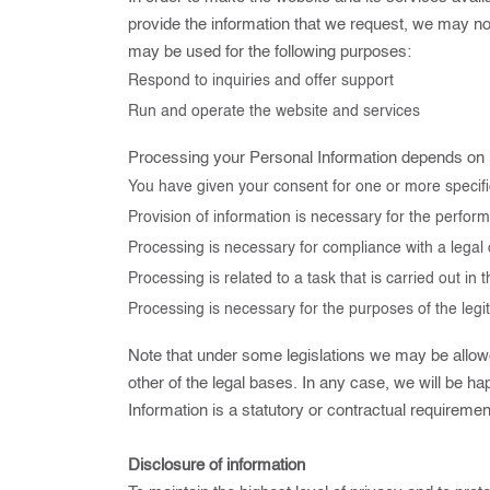
provide the information that we request, we may not
may be used for the following purposes:
Respond to inquiries and offer support
Run and operate the website and services
Processing your Personal Information depends on how
You have given your consent for one or more specif
Provision of information is necessary for the perfor
Processing is necessary for compliance with a legal 
Processing is related to a task that is carried out in t
Processing is necessary for the purposes of the legit
Note that under some legislations we may be allowed
other of the legal bases. In any case, we will be hap
Information is a statutory or contractual requiremen
Disclosure of information