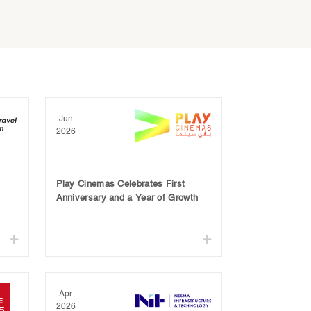
Jun
2026
Play Cinemas Celebrates First
Anniversary and a Year of Growth
Apr
2026