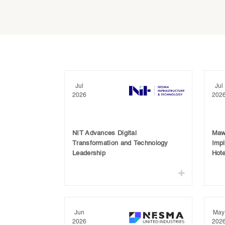
Jul
Jul
2026
202
NIT Advances Digital
Maw
Transformation and Technology
Imp
Leadership
Hote
Jun
May
2026
202