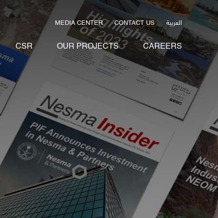
العربية
MEDIA CENTER
CONTACT US
CSR
OUR PROJECTS
CAREERS