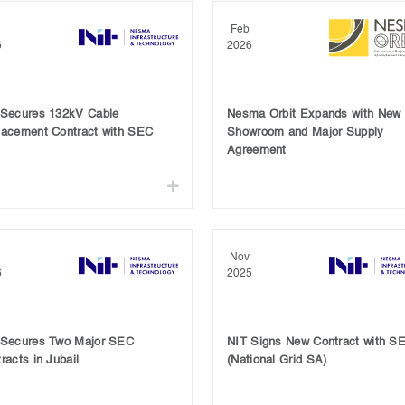
Feb
6
2026
 Secures 132kV Cable
Nesma Orbit Expands with New
lacement Contract with SEC
Showroom and Major Supply
Agreement
Nov
6
2025
 Secures Two Major SEC
NIT Signs New Contract with S
racts in Jubail
(National Grid SA)