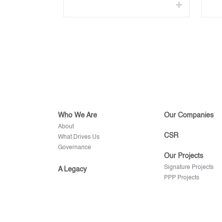
Who We Are
Our Companies
About
CSR
What Drives Us
Governance
Our Projects
Signature Projects
A Legacy
PPP Projects