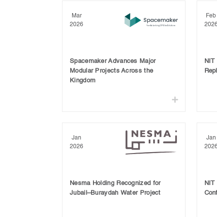
Mar
Feb
2026
202
Spacemaker Advances Major
NIT
Modular Projects Across the
Rep
Kingdom
Jan
Jan
2026
202
Nesma Holding Recognized for
NIT
Jubail–Buraydah Water Project
Cont