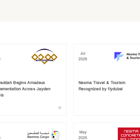
Jul
6
2026
addah Begins Amadeus
Nesma Travel & Tourism
lementation Across Jayden
Recognized by flydubai
ls
May
6
2026