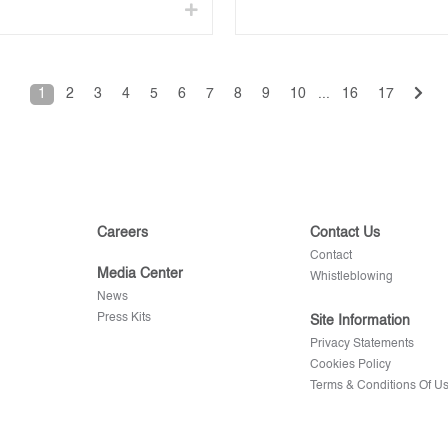
1
2
3
4
5
6
7
8
9
10
...
16
17
Careers
Contact Us
Contact
Media Center
Whistleblowing
News
Press Kits
Site Information
Privacy Statements
Cookies Policy
Terms & Conditions Of U