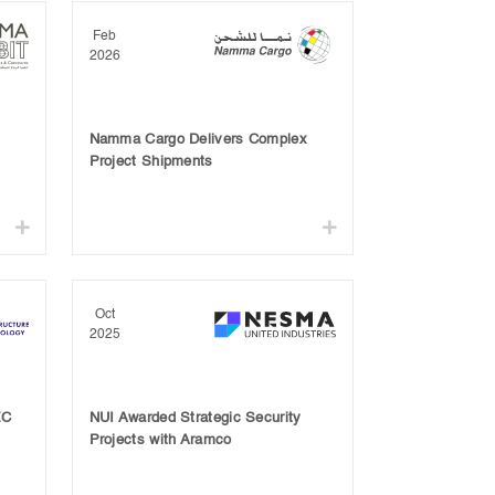
Feb
2026
Namma Cargo Delivers Complex
Project Shipments
Oct
2025
EC
NUI Awarded Strategic Security
Projects with Aramco