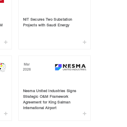
NIT Secures Two Substation
OM
Projects with Saudi Energy
Mar
2026
Nesma United Industries Signs
Strategic O&M Framework
Agreement for King Salman
International Airport