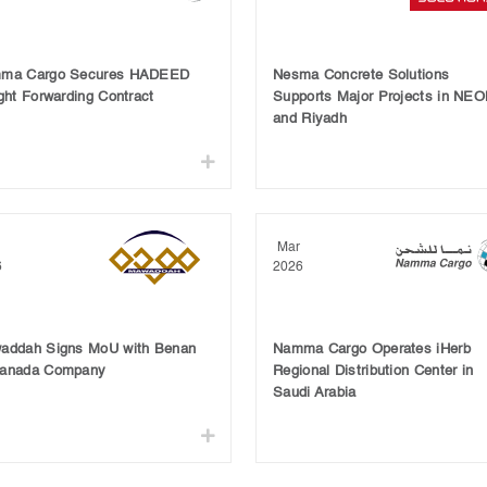
ma Cargo Secures HADEED
Nesma Concrete Solutions
ght Forwarding Contract
Supports Major Projects in NE
and Riyadh
Mar
6
2026
addah Signs MoU with Benan
Namma Cargo Operates iHerb
anada Company
Regional Distribution Center in
Saudi Arabia