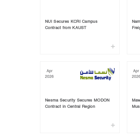
NUI Secures KCRI Campus
Nam
Contract from KAUST
Frei
Apr
Apr
2026
202
Nesma Security Secures MODON
Maw
Contract in Central Region
Mus