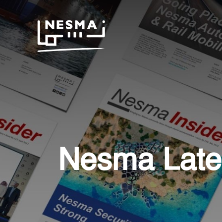
Nesma Late