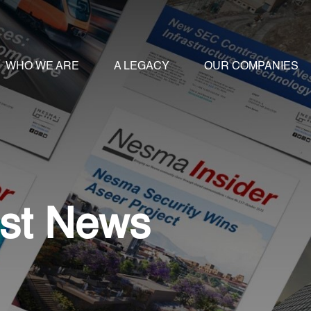
WHO WE ARE
A LEGACY
OUR COMPANIES
st News