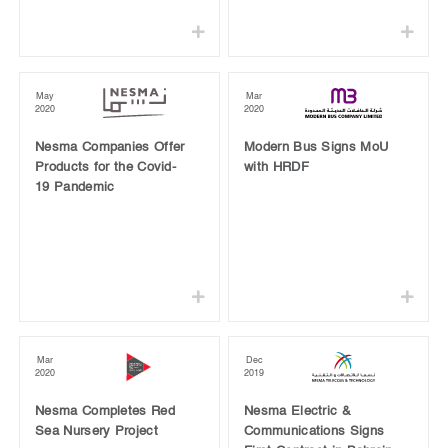
May
Mar
2020
2020
Nesma Companies Offer
Modern Bus Signs MoU
Products for the Covid-
with HRDF
19 Pandemic
Mar
Dec
2020
2019
Nesma Completes Red
Nesma Electric &
Sea Nursery Project
Communications Signs