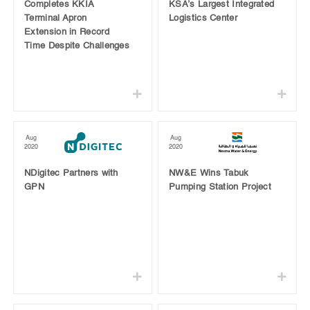
Completes KKIA
KSA’s Largest Integrated
Terminal Apron
Logistics Center
Extension in Record
Time Despite Challenges
Aug
Aug
2020
2020
NDigitec Partners with
NW&E Wins Tabuk
GPN
Pumping Station Project