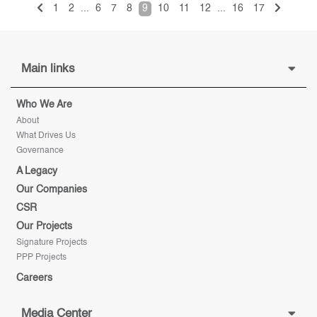
1
2
...
6
7
8
9
10
11
12
...
16
17
Main links
Who We Are
About
What Drives Us
Governance
A Legacy
Our Companies
CSR
Our Projects
Signature Projects
PPP Projects
Careers
Media Center