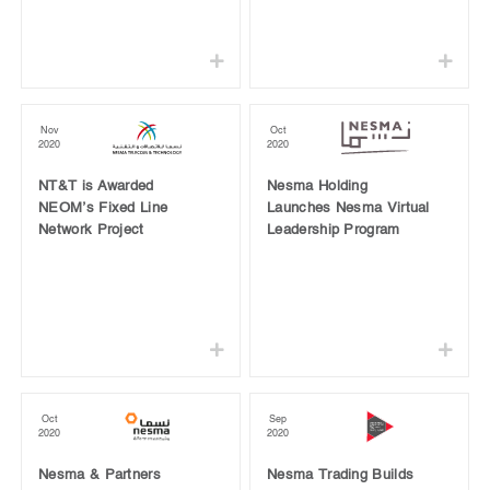
Nov
Oct
2020
2020
NT&T is Awarded
Nesma Holding
NEOM’s Fixed Line
Launches Nesma Virtual
Network Project
Leadership Program
Oct
Sep
2020
2020
Nesma & Partners
Nesma Trading Builds