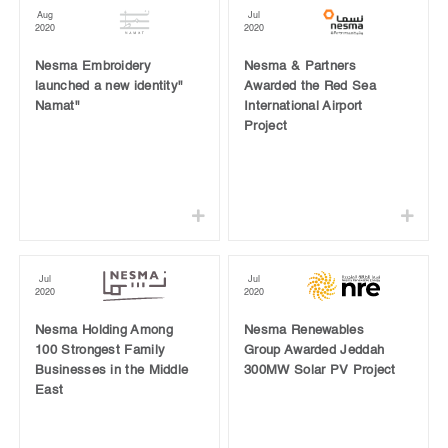
Aug
Jul
2020
2020
Nesma Embroidery
Nesma & Partners
launched a new identity"
Awarded the Red Sea
Namat"
International Airport
Project
Jul
Jul
2020
2020
Nesma Holding Among
Nesma Renewables
100 Strongest Family
Group Awarded Jeddah
Businesses in the Middle
300MW Solar PV Project
East