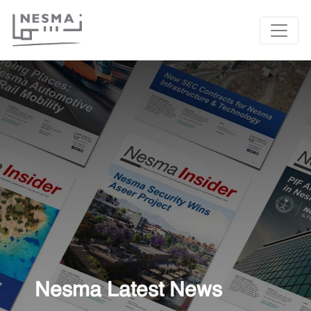
Nesma Latest News