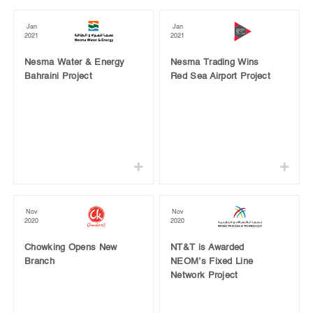
Jan
Jan
2021
2021
Nesma Water & Energy
Nesma Trading Wins
Bahraini Project
Red Sea Airport Project
Nov
Nov
2020
2020
Chowking Opens New
NT&T is Awarded
Branch
NEOM’s Fixed Line
Network Project