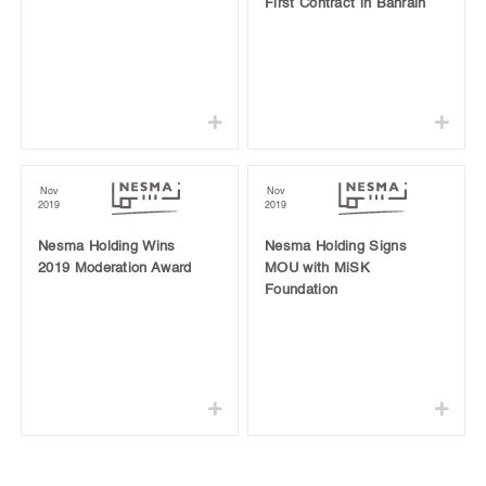
First Contract in Bahrain
Nov
Nov
2019
2019
Nesma Holding Wins
Nesma Holding Signs
2019 Moderation Award
MOU with MiSK
Foundation