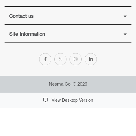
Contact us
Site Information
Nesma Co. © 2026
View Desktop Version