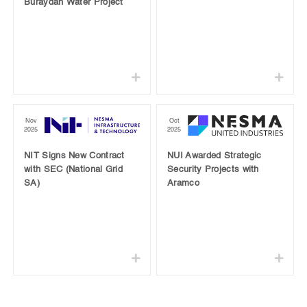
Buraydah Water Project
Nov
Oct
2025
2025
NIT Signs New Contract
NUI Awarded Strategic
with SEC (National Grid
Security Projects with
SA)
Aramco