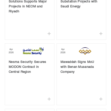
Solutions Supports Major
Substation Projects with
Projects in NEOM and
Saudi Energy
Riyadh
Apr
Apr
2026
2026
Nesma Security Secures
Mawaddah Signs MoU
MODON Contract in
with Benan Musanada
Central Region
Company