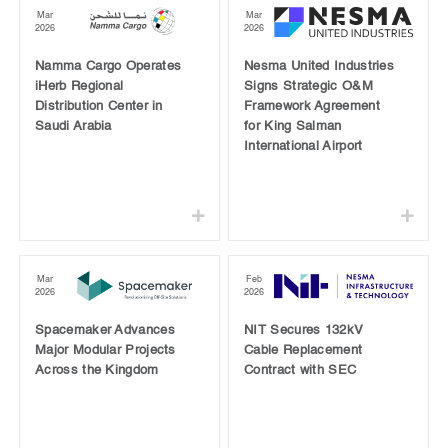
Mar
Mar
2026
2026
Namma Cargo Operates
Nesma United Industries
iHerb Regional
Signs Strategic O&M
Distribution Center in
Framework Agreement
Saudi Arabia
for King Salman
International Airport
Mar
Feb
2026
2026
Spacemaker Advances
NIT Secures 132kV
Major Modular Projects
Cable Replacement
Across the Kingdom
Contract with SEC