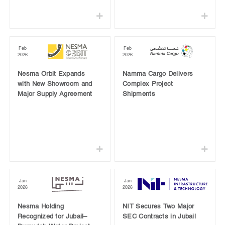
Feb
Feb
2026
2026
Nesma Orbit Expands
Namma Cargo Delivers
with New Showroom and
Complex Project
Major Supply Agreement
Shipments
Jan
Jan
2026
2026
Nesma Holding
NIT Secures Two Major
Recognized for Jubail–
SEC Contracts in Jubail