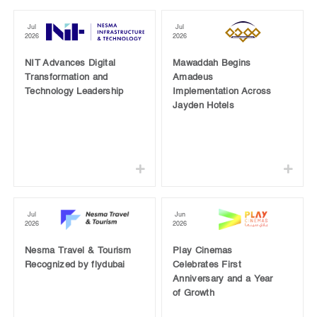
Jul
Jul
2026
2026
NIT Advances Digital
Mawaddah Begins
Transformation and
Amadeus
Technology Leadership
Implementation Across
Jayden Hotels
Jul
Jun
2026
2026
Nesma Travel & Tourism
Play Cinemas
Recognized by flydubai
Celebrates First
Anniversary and a Year
of Growth