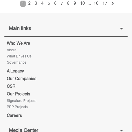
1
2
3
4
5
6
7
8
9
10
...
16
17
Main links
Who We Are
About
What Drives Us
Governance
A Legacy
Our Companies
CSR
Our Projects
Signature Projects
PPP Projects
Careers
Media Center