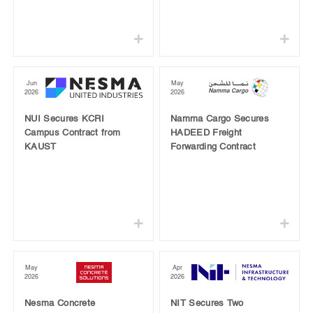
Jun
May
2026
2026
NUI Secures KCRI
Namma Cargo Secures
Campus Contract from
HADEED Freight
KAUST
Forwarding Contract
May
Apr
2026
2026
Nesma Concrete
NIT Secures Two