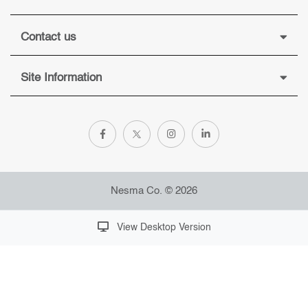
Contact us
Site Information
Nesma Co. © 2026
View Desktop Version