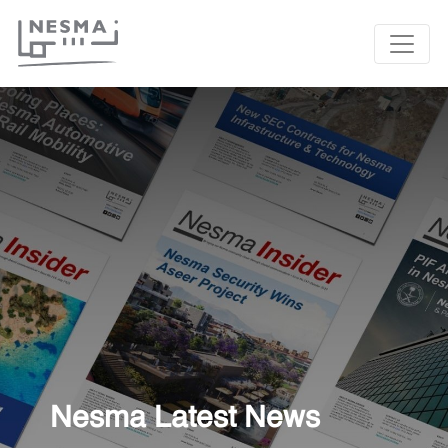
Nesma Latest News