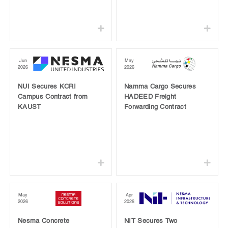
Jun
May
2026
2026
NUI Secures KCRI
Namma Cargo Secures
Campus Contract from
HADEED Freight
KAUST
Forwarding Contract
May
Apr
2026
2026
Nesma Concrete
NIT Secures Two