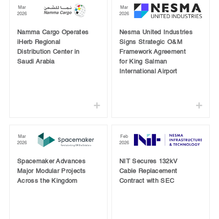
Mar
Mar
2026
2026
Namma Cargo Operates
Nesma United Industries
iHerb Regional
Signs Strategic O&M
Distribution Center in
Framework Agreement
Saudi Arabia
for King Salman
International Airport
Mar
Feb
2026
2026
Spacemaker Advances
NIT Secures 132kV
Major Modular Projects
Cable Replacement
Across the Kingdom
Contract with SEC