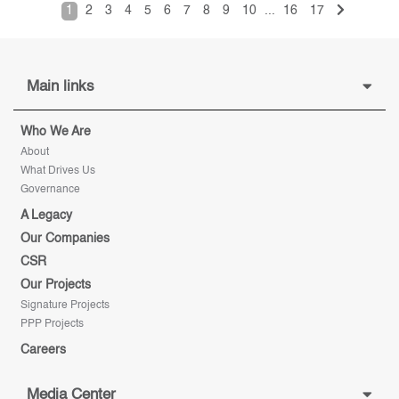
1
2
3
4
5
6
7
8
9
10
...
16
17
Main links
Who We Are
About
What Drives Us
Governance
A Legacy
Our Companies
CSR
Our Projects
Signature Projects
PPP Projects
Careers
Media Center