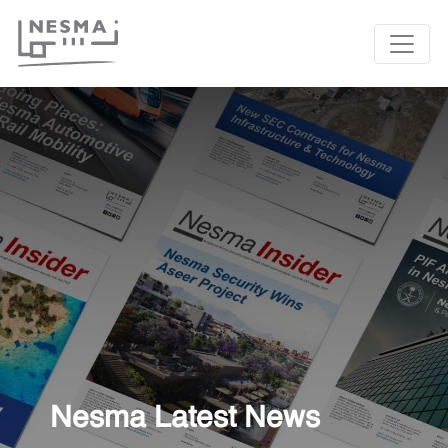
Nesma Latest News