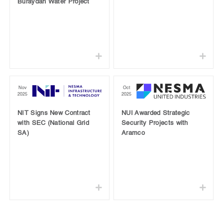
Buraydah Water Project
Nov
Oct
2025
2025
NIT Signs New Contract
NUI Awarded Strategic
with SEC (National Grid
Security Projects with
SA)
Aramco