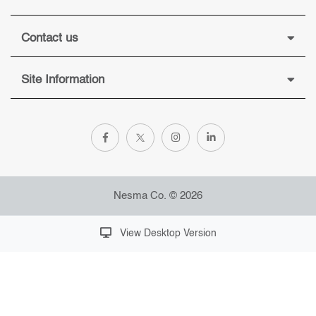
Contact us
Site Information
Nesma Co. © 2026
View Desktop Version