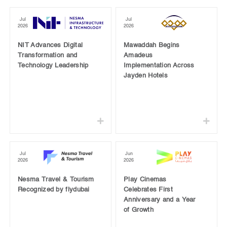
Jul
Jul
2026
2026
NIT Advances Digital
Mawaddah Begins
Transformation and
Amadeus
Technology Leadership
Implementation Across
Jayden Hotels
Jul
Jun
2026
2026
Nesma Travel & Tourism
Play Cinemas
Recognized by flydubai
Celebrates First
Anniversary and a Year
of Growth