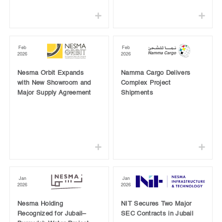
Feb
Feb
2026
2026
Nesma Orbit Expands
Namma Cargo Delivers
with New Showroom and
Complex Project
Major Supply Agreement
Shipments
Jan
Jan
2026
2026
Nesma Holding
NIT Secures Two Major
Recognized for Jubail–
SEC Contracts in Jubail