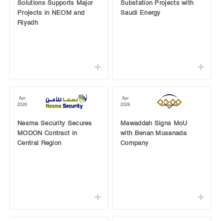
Solutions Supports Major
Substation Projects with
Projects in NEOM and
Saudi Energy
Riyadh
Apr
Apr
2026
2026
Nesma Security Secures
Mawaddah Signs MoU
MODON Contract in
with Benan Musanada
Central Region
Company